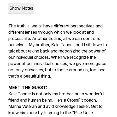
Show Notes
The truth is, we all have different perspectives and
different lenses through which we look at and
process life. Another truth is, all we can control is
ourselves. My brother, Kale Tanner, and I sit down to
talk about taking back and recognizing the power of
our individual choices. When we recognize the
power of our individual choices, we give more grace
not only ourselves, but to those around us, too, and
that's a beautiful thing.
MEET THE GUEST:
Kale Tanner is not only my brother, but a wonderful
friend and human being. He’s a CrossFit coach,
Marine Veteran and avid knowledge seeker. Get to
know him more by listening to the “Rise Unite