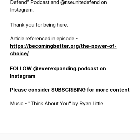
Defend” Podcast and @riseunitedefend on
Instagram.
Thank you for being here.
Article referenced in episode -
https://becomingbetter.org/the-power-of-
choice/
FOLLOW @everexpanding.podcast on
Instagram
Please consider SUBSCRIBING for more content
Music - "Think About You" by Ryan Little