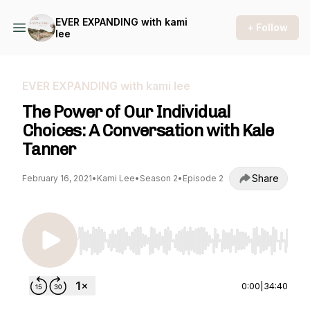
EVER EXPANDING with kami
+ Follow
lee
EVER EXPANDING with kami lee
The Power of Our Individual
Choices: A Conversation with Kale
Tanner
Share
February 16, 2021
•
Kami Lee
•
Season 2
•
Episode 2
Use Left/Right to seek, Home/End to jump to st
0:00
|
34:40