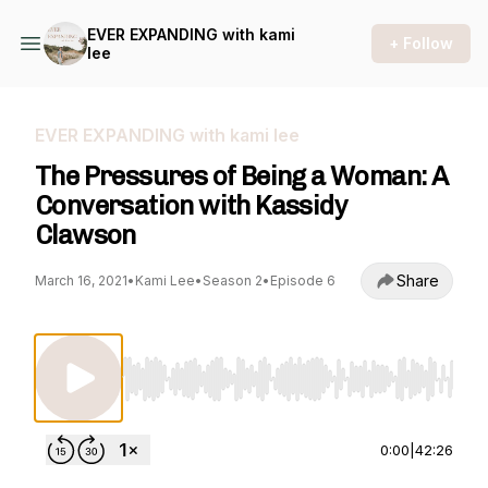
EVER EXPANDING with kami
+ Follow
lee
EVER EXPANDING with kami lee
The Pressures of Being a Woman: A
Conversation with Kassidy
Clawson
Share
March 16, 2021
•
Kami Lee
•
Season 2
•
Episode 6
Use Left/Right to seek, Home/End to jump to st
0:00
|
42:26