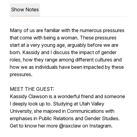
Show Notes
Many of us are familiar with the numerous pressures
that come with being a woman. These pressures
start at a very young age, arguably before we are
born. Kassidy and I discuss the impact of gender
roles, how they range among different cultures and
how we as individuals have been impacted by these
pressures.
MEET THE GUEST:
Kassidy Clawson is a wonderful friend and someone
I deeply look up to. Studying at Utah Valley
University, she majored in Communications with
emphases in Public Relations and Gender Studies.
Get to know her more @raxclaw on Instagram.