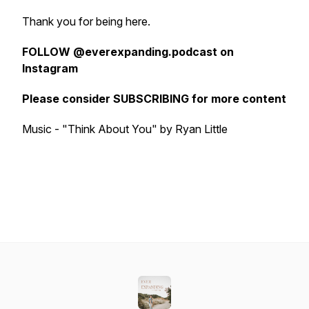
Thank you for being here.
FOLLOW @everexpanding.podcast on
Instagram
Please consider SUBSCRIBING for more content
Music - "Think About You" by Ryan Little