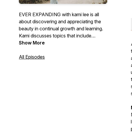
EVER EXPANDING with kami lee is all
about discovering and appreciating the
beauty in continual growth and learning.
Kami discusses topics that include
motherhood, change, vulnerability and
Show More
more. She shares intimate experiences
that have shaped her life to what it is now
All Episodes
and has a hope to be continuously
growing. For, if we choose, we can be
ever expanding.