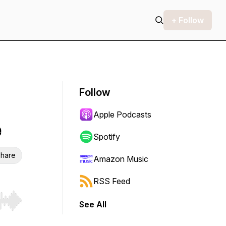
+ Follow
Follow
Apple Podcasts
e
Spotify
hare
Amazon Music
RSS Feed
See All
r end. Hold shift to jump forward or backward.