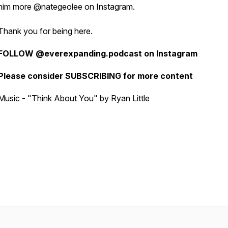
him more @nategeolee on Instagram.
Thank you for being here.
FOLLOW @everexpanding.podcast on Instagram
Please consider SUBSCRIBING for more content
Music - "Think About You" by Ryan Little