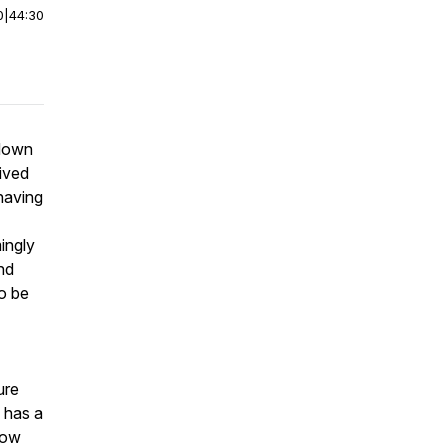
0
|
44:30
 down
ived
 having
ingly
nd
to be
ure
 has a
now