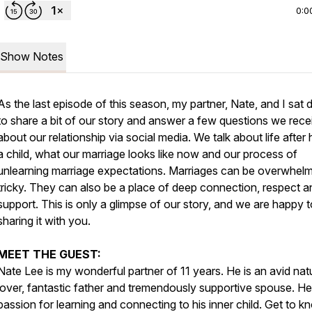
0:0
Show Notes
As the last episode of this season, my partner, Nate, and I sat
to share a bit of our story and answer a few questions we rece
about our relationship via social media. We talk about life after
a child, what our marriage looks like now and our process of
unlearning marriage expectations. Marriages can be overwhelm
tricky. They can also be a place of deep connection, respect a
support. This is only a glimpse of our story, and we are happy 
sharing it with you.
MEET THE GUEST:
Nate Lee is my wonderful partner of 11 years. He is an avid nat
lover, fantastic father and tremendously supportive spouse. He
passion for learning and connecting to his inner child. Get to k