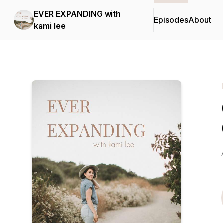
EVER EXPANDING with
Episodes
About
kami lee