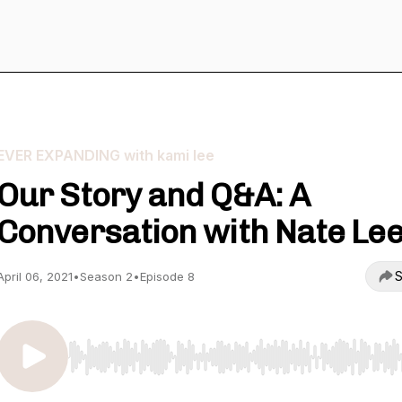
EVER EXPANDING with kami lee
Our Story and Q&A: A
Conversation with Nate Le
S
April 06, 2021
•
Season 2
•
Episode 8
Use Left/Right to seek, Home/End to jump to start o