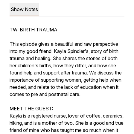
Show Notes
TW: BIRTH TRAUMA
This episode gives a beautiful and raw perspective
into my good friend, Kayla Spindler's, story of birth,
trauma and healing. She shares the stories of both
her children's births, how they differ, and how she
found help and support after trauma. We discuss the
importance of supporting women, getting help when
needed, and relate to the lack of education when it
comes to pre and postnatal care.
MEET THE GUEST:
Kayla is a registered nurse, lover of coffee, ceramics,
hiking, and is a mother of two. She is a good and true
friend of mine who has taught me so much when it