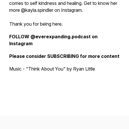
comes to self kindness and healing. Get to know her
more @kayla.spindler on Instagram.
Thank you for being here.
FOLLOW @everexpanding.podcast on
Instagram
Please consider SUBSCRIBING for more content
Music - "Think About You" by Ryan Little