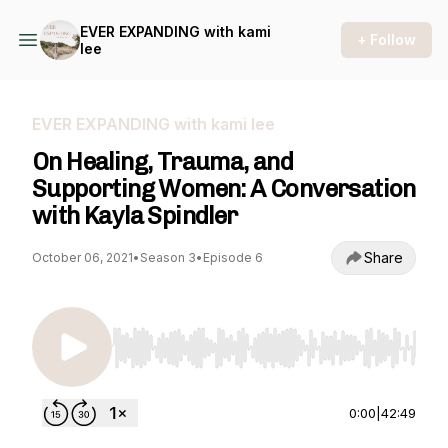
EVER EXPANDING with kami
+ Follow
lee
EVER EXPANDING with kami lee
On Healing, Trauma, and
Supporting Women: A Conversation
with Kayla Spindler
Share
October 06, 2021
•
Season 3
•
Episode 6
Use Left/Right to seek, Home/End to jump to st
0:00
|
42:49