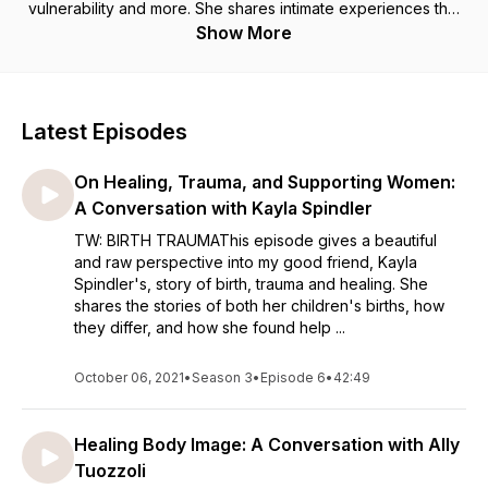
vulnerability and more. She shares intimate experiences that
have shaped her life to what it is now and has a hope to be
Show More
continuously growing. For, if we choose, we can be ever
expanding.
Latest Episodes
On Healing, Trauma, and Supporting Women:
A Conversation with Kayla Spindler
TW: BIRTH TRAUMAThis episode gives a beautiful
and raw perspective into my good friend, Kayla
Spindler's, story of birth, trauma and healing. She
shares the stories of both her children's births, how
they differ, and how she found help ...
October 06, 2021
•
Season 3
•
Episode 6
•
42:49
Healing Body Image: A Conversation with Ally
Tuozzoli