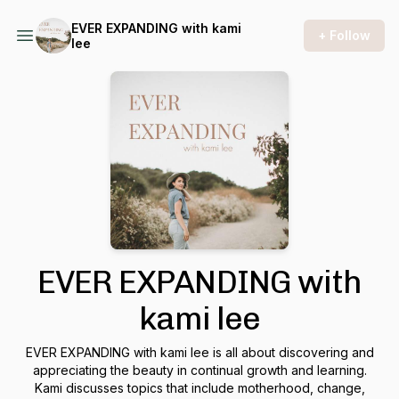
EVER EXPANDING with kami
+ Follow
lee
EVER EXPANDING with
kami lee
EVER EXPANDING with kami lee is all about discovering and
appreciating the beauty in continual growth and learning.
Kami discusses topics that include motherhood, change,