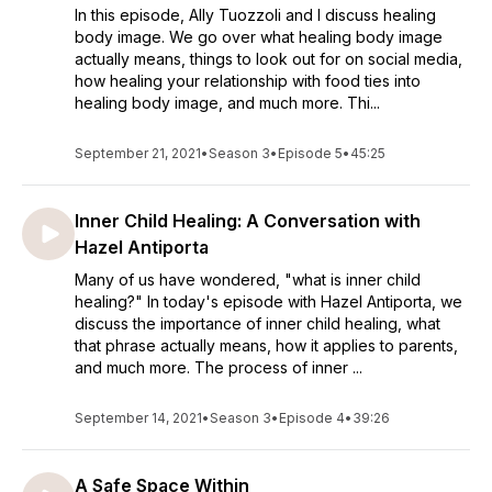
In this episode, Ally Tuozzoli and I discuss healing
body image. We go over what healing body image
actually means, things to look out for on social media,
how healing your relationship with food ties into
healing body image, and much more. Thi...
September 21, 2021
•
Season 3
•
Episode 5
•
45:25
Inner Child Healing: A Conversation with
Hazel Antiporta
Many of us have wondered, "what is inner child
healing?" In today's episode with Hazel Antiporta, we
discuss the importance of inner child healing, what
that phrase actually means, how it applies to parents,
and much more. The process of inner ...
September 14, 2021
•
Season 3
•
Episode 4
•
39:26
A Safe Space Within