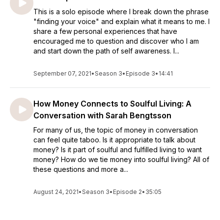
This is a solo episode where I break down the phrase
"finding your voice" and explain what it means to me. I
share a few personal experiences that have
encouraged me to question and discover who I am
and start down the path of self awareness. I...
September 07, 2021
•
Season 3
•
Episode 3
•
14:41
How Money Connects to Soulful Living: A
Conversation with Sarah Bengtsson
For many of us, the topic of money in conversation
can feel quite taboo. Is it appropriate to talk about
money? Is it part of soulful and fulfilled living to want
money? How do we tie money into soulful living? All of
these questions and more a...
August 24, 2021
•
Season 3
•
Episode 2
•
35:05